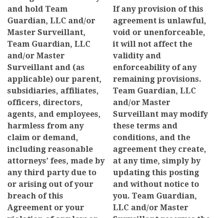
and hold Team
If any provision of this
Guardian, LLC and/or
agreement is unlawful,
Master Surveillant,
void or unenforceable,
Team Guardian, LLC
it will not affect the
and/or Master
validity and
Surveillant and (as
enforceability of any
applicable) our parent,
remaining provisions.
subsidiaries, affiliates,
Team Guardian, LLC
officers, directors,
and/or Master
agents, and employees,
Surveillant may modify
harmless from any
these terms and
claim or demand,
conditions, and the
including reasonable
agreement they create,
attorneys’ fees, made by
at any time, simply by
any third party due to
updating this posting
or arising out of your
and without notice to
breach of this
you. Team Guardian,
Agreement or your
LLC and/or Master