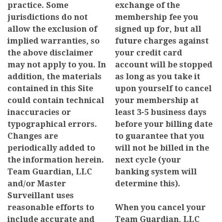
practice. Some
exchange of the
jurisdictions do not
membership fee you
allow the exclusion of
signed up for, but all
implied warranties, so
future charges against
the above disclaimer
your credit card
may not apply to you. In
account will be stopped
addition, the materials
as long as you take it
contained in this Site
upon yourself to cancel
could contain technical
your membership at
inaccuracies or
least 3-5 business days
typographical errors.
before your billing date
Changes are
to guarantee that you
periodically added to
will not be billed in the
the information herein.
next cycle (your
Team Guardian, LLC
banking system will
and/or Master
determine this).
Surveillant uses
reasonable efforts to
When you cancel your
include accurate and
Team Guardian, LLC