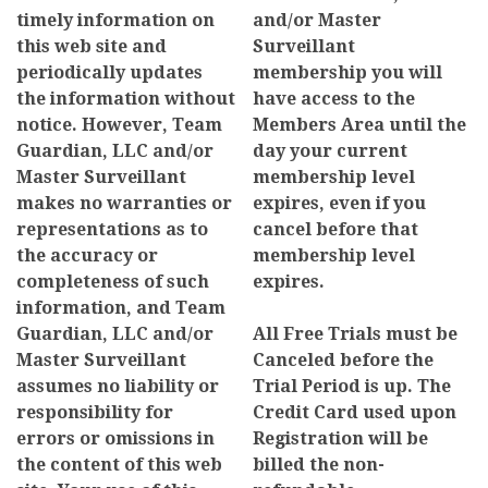
timely information on
and/or Master
this web site and
Surveillant
periodically updates
membership you will
the information without
have access to the
notice. However, Team
Members Area until the
Guardian, LLC and/or
day your current
Master Surveillant
membership level
makes no warranties or
expires, even if you
representations as to
cancel before that
the accuracy or
membership level
completeness of such
expires.
information, and Team
Guardian, LLC and/or
All Free Trials must be
Master Surveillant
Canceled before the
assumes no liability or
Trial Period is up. The
responsibility for
Credit Card used upon
errors or omissions in
Registration will be
the content of this web
billed the non-