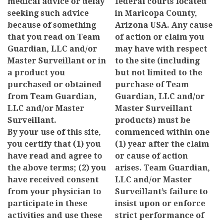
medical advice or delay
federal courts located
seeking such advice
in Maricopa County,
because of something
Arizona USA. Any cause
that you read on Team
of action or claim you
Guardian, LLC and/or
may have with respect
Master Surveillant or in
to the site (including
a product you
but not limited to the
purchased or obtained
purchase of Team
from Team Guardian,
Guardian, LLC and/or
LLC and/or Master
Master Surveillant
Surveillant.
products) must be
By your use of this site,
commenced within one
you certify that (1) you
(1) year after the claim
have read and agree to
or cause of action
the above terms; (2) you
arises. Team Guardian,
have received consent
LLC and/or Master
from your physician to
Surveillant’s failure to
participate in these
insist upon or enforce
activities and use these
strict performance of