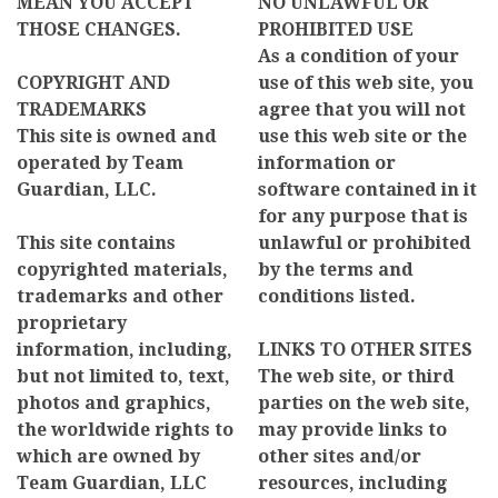
MEAN YOU ACCEPT
NO UNLAWFUL OR
THOSE CHANGES.
PROHIBITED USE
As a condition of your
COPYRIGHT AND
use of this web site, you
TRADEMARKS
agree that you will not
This site is owned and
use this web site or the
operated by Team
information or
Guardian, LLC.
software contained in it
for any purpose that is
This site contains
unlawful or prohibited
copyrighted materials,
by the terms and
trademarks and other
conditions listed.
proprietary
information, including,
LINKS TO OTHER SITES
but not limited to, text,
The web site, or third
photos and graphics,
parties on the web site,
the worldwide rights to
may provide links to
which are owned by
other sites and/or
Team Guardian, LLC
resources, including