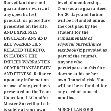
Surveillant does not
level of membership.
guarantee or warrant
Courses are guaranteed
any specific test,
for 30 days and tuition
product, or procedure
will be refunded minus
presented on the site,
the cost paid by the
AND EXPRESSLY
student for the
DISCLAIMS ANY AND
Fundamentals of
ALL WARRANTIES
Physical Surveillance
RELATED THERETO,
text book
(if provided as
INCLUDING THE
part of the course).
IMPLIED WARRANTIES
Anyone who
OF MERCHANTABILITY
participates in this Site
AND FITNESS. Reliance
does so at his or her
upon any information
own financial risk. You
or use of any products
will not be refunded for
presented on the Team
any used or unused
Guardian, LLC and/or
months.
Master Surveillant site
is solely at your own
MISCELLANEOUS