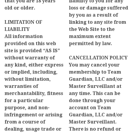
that you are 18 years
liability to you for any
old or older.
loss or damage suffered
by you as a result of
LIMITATION OF
linking to any site from
LIABILITY
the Web Site to the
All information
maximum extent
provided on this web
permitted by law.
site is provided “AS IS”
without warranty of
CANCELLATION POLICY
any kind, either express
You may cancel your
or implied, including,
membership to Team
without limitation,
Guardian, LLC and/or
warranties of
Master Surveillant at
merchantability, fitness
any time. This can be
for a particular
done through your
purpose, and non-
account on Team
infringement or arising
Guardian, LLC and/or
from a course of
Master Surveillant.
dealing, usage trade or
There is no refund or