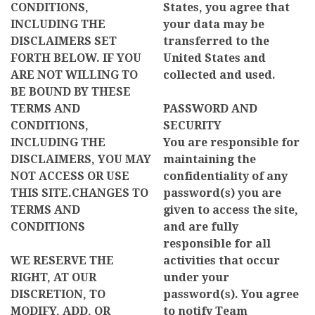
CONDITIONS,
States, you agree that
INCLUDING THE
your data may be
DISCLAIMERS SET
transferred to the
FORTH BELOW. IF YOU
United States and
ARE NOT WILLING TO
collected and used.
BE BOUND BY THESE
TERMS AND
PASSWORD AND
CONDITIONS,
SECURITY
INCLUDING THE
You are responsible for
DISCLAIMERS, YOU MAY
maintaining the
NOT ACCESS OR USE
confidentiality of any
THIS SITE.CHANGES TO
password(s) you are
TERMS AND
given to access the site,
CONDITIONS
and are fully
responsible for all
WE RESERVE THE
activities that occur
RIGHT, AT OUR
under your
DISCRETION, TO
password(s). You agree
MODIFY, ADD, OR
to notify Team