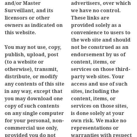
and/or Master
advertisers, over which
Surveillant, and its
we have no control.
licensors or other
These links are
owners as indicated on
provided solely as a
this website.
convenience to users to
the web site and should
You may not use, copy,
not be construed as an
publish, upload, post
endorsement by us of
(to a website or
content, items, or
otherwise), transmit,
services on those third-
distribute, or modify
party web sites. Your
any contents of this site
access and use of such
in any way, except that
sites, including the
you may download one
content, items, or
copy of such contents
services on those sites,
on any single computer
is done solely at your
for your personal, non-
own risk. We make no
commercial use only,
representations or
provided you do not
warranties with respect