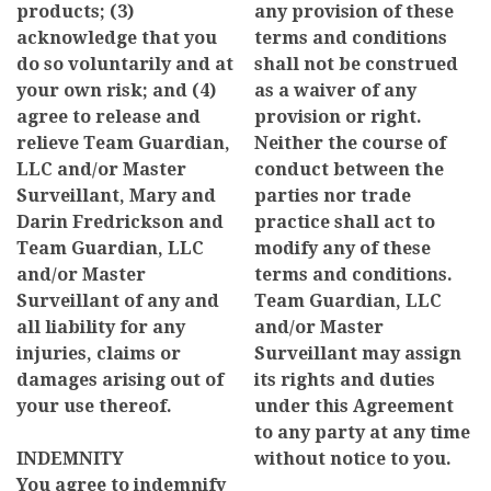
products; (3)
any provision of these
acknowledge that you
terms and conditions
do so voluntarily and at
shall not be construed
your own risk; and (4)
as a waiver of any
agree to release and
provision or right.
relieve Team Guardian,
Neither the course of
LLC and/or Master
conduct between the
Surveillant, Mary and
parties nor trade
Darin Fredrickson and
practice shall act to
Team Guardian, LLC
modify any of these
and/or Master
terms and conditions.
Surveillant of any and
Team Guardian, LLC
all liability for any
and/or Master
injuries, claims or
Surveillant may assign
damages arising out of
its rights and duties
your use thereof.
under this Agreement
to any party at any time
INDEMNITY
without notice to you.
You agree to indemnify