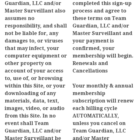
Guardian, LLC and/or
completed this sign-up
Master Surveillant also
process and agree to
assumes no
these terms on Team
responsibility, and shall
Guardian, LLC and/or
not be liable for, any
Master Surveillant and
damages to, or viruses
your payment is
that may infect, your
confirmed, your
computer equipment or
membership will begin.
other property on
Renewals and
account of your access
Cancellations
to, use of, or browsing
within this Site, or your
Your monthly & annual
downloading of any
membership
materials, data, text,
subscription will renew
images, video, or audio
each billing cycle
from this Site. In no
AUTOMATICALLY,
event shall Team
unless you cancel on
Guardian, LLC and/or
Team Guardian, LLC
Master Surveillant be
and/or Master