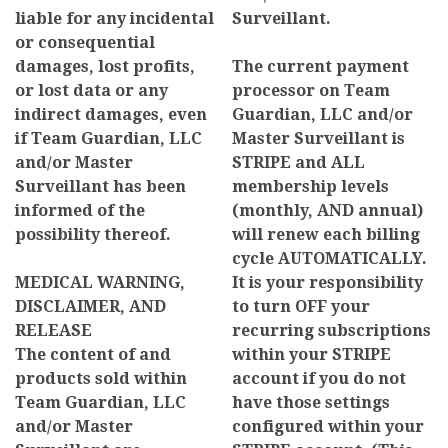
liable for any incidental
Surveillant.
or consequential
damages, lost profits,
The current payment
or lost data or any
processor on Team
indirect damages, even
Guardian, LLC and/or
if Team Guardian, LLC
Master Surveillant is
and/or Master
STRIPE and ALL
Surveillant has been
membership levels
informed of the
(monthly, AND annual)
possibility thereof.
will renew each billing
cycle AUTOMATICALLY.
MEDICAL WARNING,
It is your responsibility
DISCLAIMER, AND
to turn OFF your
RELEASE
recurring subscriptions
The content of and
within your STRIPE
products sold within
account if you do not
Team Guardian, LLC
have those settings
and/or Master
configured within your