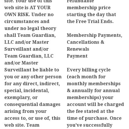
site. Your use of this
refundable
web site is AT YOUR
membership price
OWN RISK. Under no
starting the day that
circumstances and
the Free Trial Ends.
under no legal theory
shall Team Guardian,
Membership Payments,
LLC and/or Master
Cancellations &
Surveillant and/or
Renewals
Team Guardian, LLC
Payment
and/or Master
Surveillant be liable to
Every billing cycle
you or any other person
(each month for
for any direct, indirect,
monthly memberships
special, incidental,
& annually for annual
exemplary, or
memberships) your
consequential damages
account will be charged
arising from your
the fee stated at the
access to, or use of, this
time of purchase. Once
web site. Team
you’ve successfully