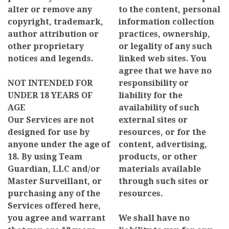
alter or remove any
to the content, personal
copyright, trademark,
information collection
author attribution or
practices, ownership,
other proprietary
or legality of any such
notices and legends.
linked web sites. You
agree that we have no
NOT INTENDED FOR
responsibility or
UNDER 18 YEARS OF
liability for the
AGE
availability of such
Our Services are not
external sites or
designed for use by
resources, or for the
anyone under the age of
content, advertising,
18. By using Team
products, or other
Guardian, LLC and/or
materials available
Master Surveillant, or
through such sites or
purchasing any of the
resources.
Services offered here,
you agree and warrant
We shall have no