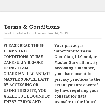
Terms & Conditions
Last Updated on December 14, 2019
PLEASE READ THESE
Your privacy is
TERMS AND
important to Team
CONDITIONS OF USE
Guardian, LLC and/or
CAREFULLY BEFORE
Master Surveillant. By
USING TEAM
becoming a member,
GUARDIAN, LLC AND/OR
you also consent to
MASTER SURVEILLANT.
privacy practices to the
BY ACCESSING OR
extent you are covered
USING THIS SITE, YOU
by laws requiring your
AGREE TO BE BOUND BY
consent for data
THESE TERMS AND
transfer to the United