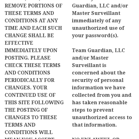
REMOVE PORTIONS OF
Guardian, LLC and/or
THESE TERMS AND
Master Surveillant
CONDITIONS AT ANY
immediately of any
TIME AND EACH SUCH
unauthorized use of
CHANGE SHALL BE
your password(s).
EFFECTIVE
IMMEDIATELY UPON
Team Guardian, LLC
POSTING. PLEASE
and/or Master
CHECK THESE TERMS
Surveillant is
AND CONDITIONS
concerned about the
PERIODICALLY FOR
security of personal
CHANGES. YOUR
information we have
CONTINUED USE OF
collected from you and
THIS SITE FOLLOWING
has taken reasonable
THE POSTING OF
steps to prevent
CHANGES TO THESE
unauthorized access to
TERMS AND
that information.
CONDITIONS WILL