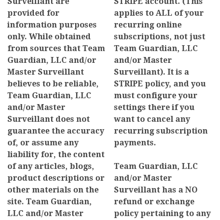
Surveillant are
STRIPE account. (This
provided for
applies to ALL of your
information purposes
recurring online
only. While obtained
subscriptions, not just
from sources that Team
Team Guardian, LLC
Guardian, LLC and/or
and/or Master
Master Surveillant
Surveillant). It is a
believes to be reliable,
STRIPE policy, and you
Team Guardian, LLC
must configure your
and/or Master
settings there if you
Surveillant does not
want to cancel any
guarantee the accuracy
recurring subscription
of, or assume any
payments.
liability for, the content
of any articles, blogs,
Team Guardian, LLC
product descriptions or
and/or Master
other materials on the
Surveillant has a NO
site. Team Guardian,
refund or exchange
LLC and/or Master
policy pertaining to any