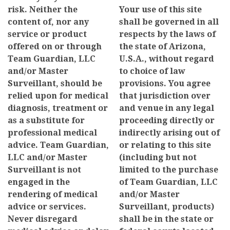
risk. Neither the
Your use of this site
content of, nor any
shall be governed in all
service or product
respects by the laws of
offered on or through
the state of Arizona,
Team Guardian, LLC
U.S.A., without regard
and/or Master
to choice of law
Surveillant, should be
provisions. You agree
relied upon for medical
that jurisdiction over
diagnosis, treatment or
and venue in any legal
as a substitute for
proceeding directly or
professional medical
indirectly arising out of
advice. Team Guardian,
or relating to this site
LLC and/or Master
(including but not
Surveillant is not
limited to the purchase
engaged in the
of Team Guardian, LLC
rendering of medical
and/or Master
advice or services.
Surveillant, products)
Never disregard
shall be in the state or